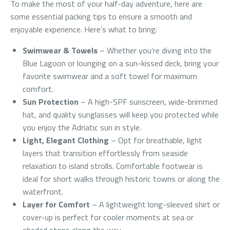
To make the most of your half-day adventure, here are
some essential packing tips to ensure a smooth and
enjoyable experience. Here’s what to bring:
Swimwear & Towels
– Whether you’re diving into the
Blue Lagoon or lounging on a sun-kissed deck, bring your
favorite swimwear and a soft towel for maximum
comfort.
Sun Protection
– A high-SPF sunscreen, wide-brimmed
hat, and quality sunglasses will keep you protected while
you enjoy the Adriatic sun in style.
Light, Elegant Clothing
– Opt for breathable, light
layers that transition effortlessly from seaside
relaxation to island strolls. Comfortable footwear is
ideal for short walks through historic towns or along the
waterfront.
Layer for Comfort
– A lightweight long-sleeved shirt or
cover-up is perfect for cooler moments at sea or