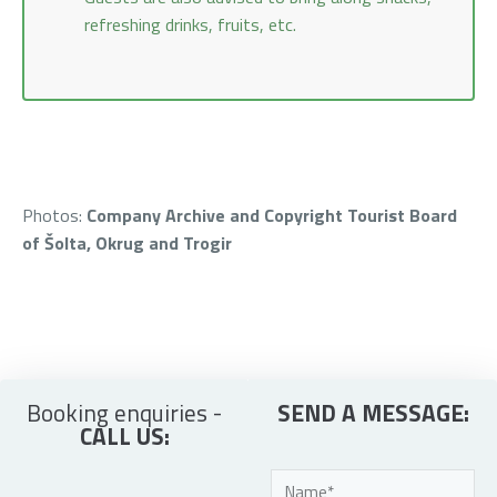
refreshing drinks, fruits, etc.
Photos:
Company Archive and Copyright Tourist Board
of Šolta, Okrug and Trogir
Booking enquiries -
SEND A MESSAGE:
CALL US: