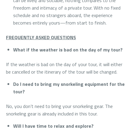
can be lively and sociable, nothing compares to the
freedom and intimacy of a private tour. With no fixed
schedule and no strangers aboard, the experience
becomes entirely yours—from start to finish.
FREQUENTLY ASKED QUESTIONS
What if the weather is bad on the day of my tour?
If the weather is bad on the day of your tour, it will either
be cancelled or the itinerary of the tour will be changed.
Do I need to bring my snorkeling equipment for the
tour?
No, you don’t need to bring your snorkeling gear. The
snorkeling gear is already included in this tour.
Will I have time to relax and explore?