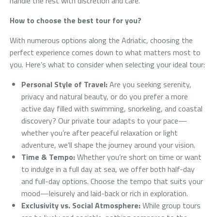
handle the rest with discretion and care.
How to choose the best tour for you?
With numerous options along the Adriatic, choosing the
perfect experience comes down to what matters most to
you. Here’s what to consider when selecting your ideal tour:
Personal Style of Travel:
Are you seeking serenity,
privacy and natural beauty, or do you prefer a more
active day filled with swimming, snorkeling, and coastal
discovery? Our private tour adapts to your pace—
whether you’re after peaceful relaxation or light
adventure, we’ll shape the journey around your vision.
Time & Tempo:
Whether you’re short on time or want
to indulge in a full day at sea, we offer both half-day
and full-day options. Choose the tempo that suits your
mood—leisurely and laid-back or rich in exploration.
Exclusivity vs. Social Atmosphere:
While group tours