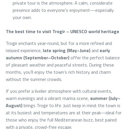
private tour is the atmosphere. A calm, considerate
presence adds to everyone’s enjoyment—especially
your own.
The best time to visit Trogir – UNESCO world heritage
Trogir enchants year-round, but for a more refined and
relaxed experience,
late spring (May–June)
and
early
autumn (September–October)
offer the perfect balance
of pleasant weather and peaceful streets. During these
months, you’ll enjoy the town’s rich history and charm
without the summer crowds.
If you prefer a livelier atmosphere with cultural events,
warm evenings and a vibrant marina scene,
summer (July–
August)
brings Trogir to life. Just keep in mind: the town is
at its busiest and temperatures are at their peak—ideal for
those who enjoy the full Mediterranean buzz, best paired
with a private, crowd-free escape.