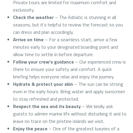
Private tours are limited for maximum comfort and
exclusivity.
Check the weather
– The Adriatic is stunning in all
seasons, but it’s helpful to review the forecast so you
can dress and plan accordingly.
Arrive on time
– For a seamless start, arrive a few
minutes early to your designated boarding point and
allow time to settle in before departure.
Follow your crew’s guidance
– Our experienced crew is
there to ensure your safety and comfort. A quick
briefing helps everyone relax and enjoy the journey.
Hydrate & protect your skin
– The sun can be strong
even in the early hours. Bring water and apply sunscreen
to stay refreshed and protected.
Respect the sea and its beauty
– We kindly ask
guests to admire marine life without disturbing it and to
leave no trace on the pristine islands we visit.
Enjoy the peace
– One of the greatest luxuries of a