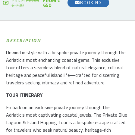
PRICE:
FROM
FROM €
BOOKING
€ 700
650
DESCRIPTION
Unwind in style with a bespoke private journey through the
Adriatic’s most enchanting coastal gems. This exclusive
tour offers a seamless blend of natural elegance, cultural
heritage and peaceful island life—crafted for discerning
travelers seeking intimacy and refined adventure.
TOUR ITINERARY
Embark on an exclusive private journey through the
Adriatic’s most captivating coastal jewels. The Private Blue
Lagoon & Island Hopping Tour is a bespoke escape crafted
for travelers who seek natural beauty, heritage-rich