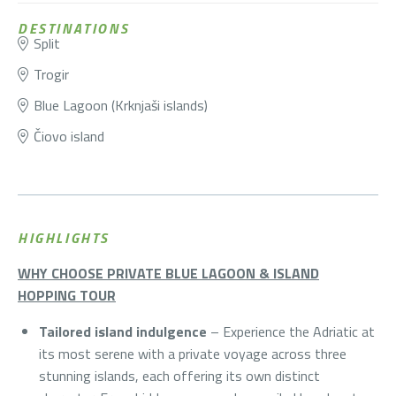
DESTINATIONS
Split
Trogir
Blue Lagoon (Krknjaši islands)
Čiovo island
HIGHLIGHTS
WHY CHOOSE PRIVATE BLUE LAGOON & ISLAND
HOPPING TOUR
Tailored island indulgence
– Experience the Adriatic at
its most serene with a private voyage across three
stunning islands, each offering its own distinct