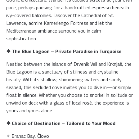
pace, perhaps pausing for a handcrafted espresso beneath
ivy-covered balconies. Discover the Cathedral of St.
Home
Lawrence, admire Kamerlengo Fortress and let the
Tours
Mediterranean ambiance surround you in calm
Fleet
sophistication.
Transfers
❖ The Blue Lagoon – Private Paradise in Turquoise
Blog
Nestled between the islands of Drvenik Veli and Krknjaš, the
About us
Blue Lagoon is a sanctuary of stillness and crystalline
F.A.Q.
beauty. With its shallow, shimmering waters and sandy
Contact
seabed, this secluded cove invites you to dive in—or simply
float in silence. Whether you choose to snorkel in solitude or
unwind on deck with a glass of local rosé, the experience is
yours and yours alone.
❖ Choice of Destination – Tailored to Your Mood
✧ Branac Bay, Čiovo