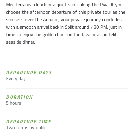
Mediterranean lunch or a quiet stroll along the Riva. If you
choose the afternoon departure of this private tour as the
sun sets over the Adriatic, your private journey concludes
with a smooth arrival back in Split around 7:30 PM, just in
time to enjoy the golden hour on the Riva or a candlelit
seaside dinner.
DEPARTURE DAYS
Every day
DURATION
5 hours
DEPARTURE TIME
Two terms available: