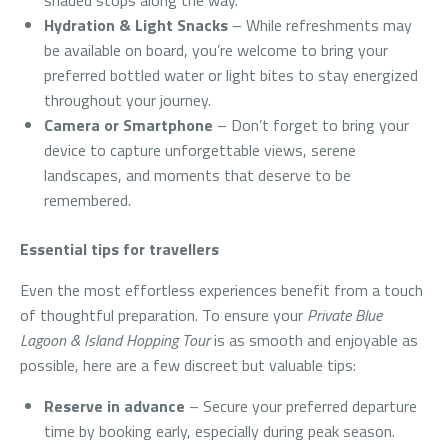
shaded stops along the way.
Hydration & Light Snacks
– While refreshments may
be available on board, you’re welcome to bring your
preferred bottled water or light bites to stay energized
throughout your journey.
Camera or Smartphone
– Don’t forget to bring your
device to capture unforgettable views, serene
landscapes, and moments that deserve to be
remembered.
Essential tips for travellers
Even the most effortless experiences benefit from a touch
of thoughtful preparation. To ensure your
Private Blue
Lagoon & Island Hopping Tour
is as smooth and enjoyable as
possible, here are a few discreet but valuable tips:
Reserve in advance
– Secure your preferred departure
time by booking early, especially during peak season.