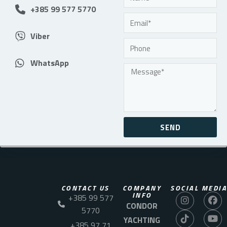
+385 99 577 5770
Viber
WhatsApp
SEND
CONTACT US
COMPANY
SOCIAL MEDIA
INFO
+385 99 577
CONDOR
5770
YACHTING
+385 97 71