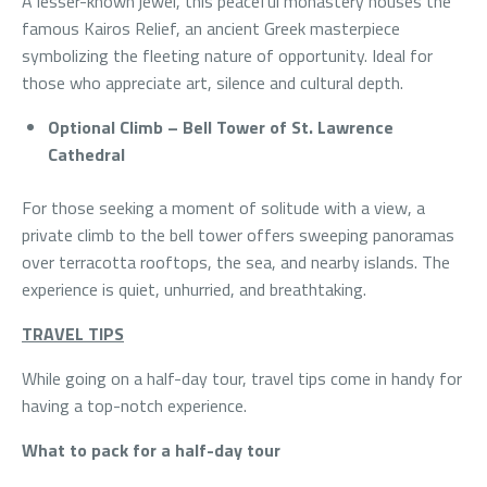
A lesser-known jewel, this peaceful monastery houses the
famous Kairos Relief, an ancient Greek masterpiece
symbolizing the fleeting nature of opportunity. Ideal for
those who appreciate art, silence and cultural depth.
Optional Climb – Bell Tower of St. Lawrence
Cathedral
For those seeking a moment of solitude with a view, a
private climb to the bell tower offers sweeping panoramas
over terracotta rooftops, the sea, and nearby islands. The
experience is quiet, unhurried, and breathtaking.
TRAVEL TIPS
While going on a half-day tour, travel tips come in handy for
having a top-notch experience.
What to pack for a half-day tour