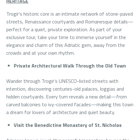
HERITAGE
Trogir’s historic core is an intimate network of stone-paved
streets, Renaissance courtyards and Romanesque details—
perfect for a quiet, private exploration. As part of your
exclusive tour, take your time to immerse yourself in the
elegance and charm of this Adriatic gem, away from the
crowds and at your own rhythm.
Private Architectural Walk Through the Old Town
Wander through Trogir’s UNESCO-listed streets with
intention, discovering centuries-old palaces, loggias and
hidden courtyards. Every turn reveals a new detail—from
carved balconies to ivy-covered facades—making this town
a dream for lovers of architecture and quiet beauty.
Visit the Benedictine Monastery of St. Nicholas