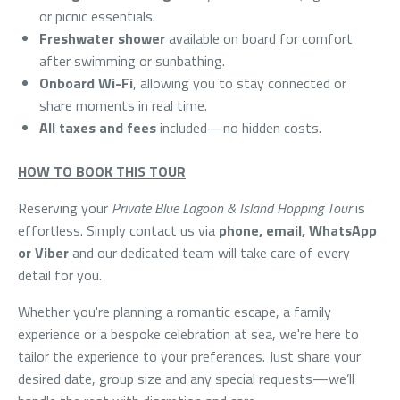
or picnic essentials.
Freshwater shower
available on board for comfort
after swimming or sunbathing.
Onboard Wi-Fi
, allowing you to stay connected or
share moments in real time.
All taxes and fees
included—no hidden costs.
HOW TO BOOK THIS TOUR
Reserving your
Private Blue Lagoon & Island Hopping Tour
is
effortless. Simply contact us via
phone, email, WhatsApp
or Viber
and our dedicated team will take care of every
detail for you.
Whether you're planning a romantic escape, a family
experience or a bespoke celebration at sea, we're here to
tailor the experience to your preferences. Just share your
desired date, group size and any special requests—we’ll