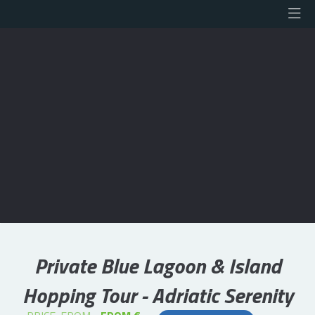
Private Blue Lagoon & Island
Hopping Tour - Adriatic Serenity