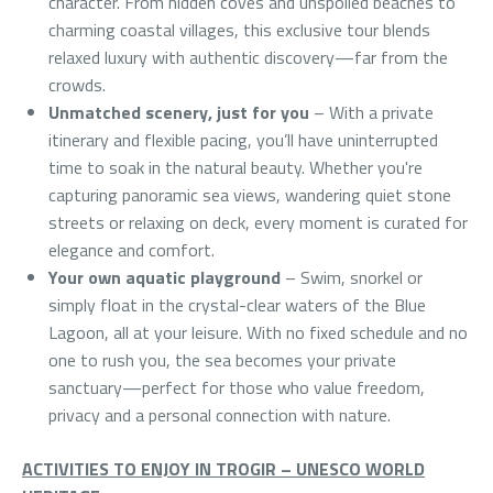
character. From hidden coves and unspoiled beaches to
charming coastal villages, this exclusive tour blends
relaxed luxury with authentic discovery—far from the
crowds.
Unmatched scenery, just for you
– With a private
itinerary and flexible pacing, you’ll have uninterrupted
time to soak in the natural beauty. Whether you're
capturing panoramic sea views, wandering quiet stone
streets or relaxing on deck, every moment is curated for
elegance and comfort.
Your own aquatic playground
– Swim, snorkel or
simply float in the crystal-clear waters of the Blue
Lagoon, all at your leisure. With no fixed schedule and no
one to rush you, the sea becomes your private
sanctuary—perfect for those who value freedom,
privacy and a personal connection with nature.
ACTIVITIES TO ENJOY IN TROGIR – UNESCO WORLD