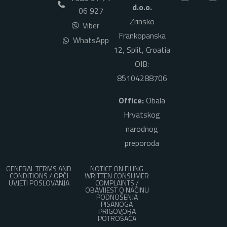
d.o.o.
06 927
Zrinsko
Viber
Frankopanska
WhatsApp
12, Split, Croatia
OIB:
85104288706
Office:
Obala
Hrvatskog
narodnog
preporoda
GENERAL TERMS AND
NOTICE ON FILING
CONDITIONS / OPĆI
WRITTEN CONSUMER
UVJETI POSLOVANJA
COMPLAINTS /
OBAVIJEST O NAČINU
PODNOŠENJA
PISANOGA
PRIGOVORA
POTROŠAČA