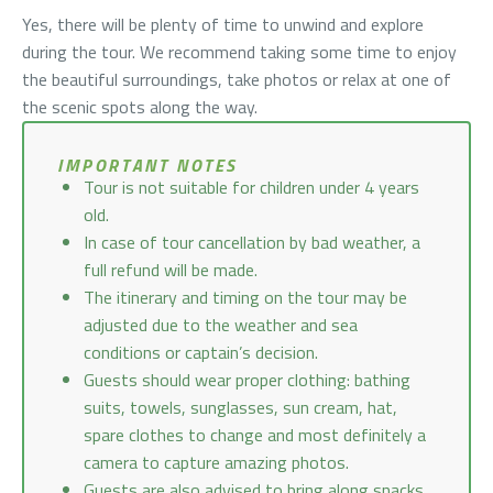
Yes, there will be plenty of time to unwind and explore
during the tour. We recommend taking some time to enjoy
the beautiful surroundings, take photos or relax at one of
the scenic spots along the way.
IMPORTANT NOTES
Tour is not suitable for children under 4 years
old.
In case of tour cancellation by bad weather, a
full refund will be made.
The itinerary and timing on the tour may be
adjusted due to the weather and sea
conditions or captain’s decision.
Guests should wear proper clothing: bathing
suits, towels, sunglasses, sun cream, hat,
spare clothes to change and most definitely a
camera to capture amazing photos.
Guests are also advised to bring along snacks,