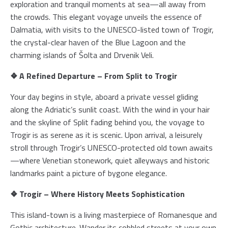
exploration and tranquil moments at sea—all away from
the crowds. This elegant voyage unveils the essence of
Dalmatia, with visits to the UNESCO-listed town of Trogir,
the crystal-clear haven of the Blue Lagoon and the
charming islands of Šolta and Drvenik Veli.
❖ A Refined Departure – From Split to Trogir
Your day begins in style, aboard a private vessel gliding
along the Adriatic’s sunlit coast. With the wind in your hair
and the skyline of Split fading behind you, the voyage to
Trogir is as serene as it is scenic. Upon arrival, a leisurely
stroll through Trogir’s UNESCO-protected old town awaits
—where Venetian stonework, quiet alleyways and historic
landmarks paint a picture of bygone elegance.
❖ Trogir – Where History Meets Sophistication
This island-town is a living masterpiece of Romanesque and
Gothic architecture. Wander its cobbled streets at your own