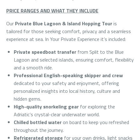
PRICE RANGES AND WHAT THEY INCLUDE
Our
Private Blue Lagoon & Island Hopping Tour
is
tailored for those seeking comfort, privacy and a seamless
experience at sea. In Your Private Experience it’s included:
Private speedboat transfer
from Split to the Blue
Lagoon and selected islands, ensuring comfort, flexibility
and a smooth ride.
Professional English-speaking skipper and crew
dedicated to your safety and enjoyment, offering
personalized insights into local history, culture and
hidden gems.
High-quality snorkeling gear
for exploring the
Adriatic’s crystal-clear underwater world.
Chilled bottled water
on board to keep you refreshed
throughout the journey.
Refrigerated storage
for your own drinks, light snacks