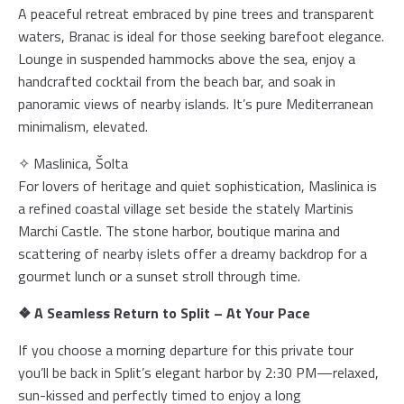
A peaceful retreat embraced by pine trees and transparent
waters, Branac is ideal for those seeking barefoot elegance.
Lounge in suspended hammocks above the sea, enjoy a
handcrafted cocktail from the beach bar, and soak in
panoramic views of nearby islands. It’s pure Mediterranean
minimalism, elevated.
✧ Maslinica, Šolta
For lovers of heritage and quiet sophistication, Maslinica is
a refined coastal village set beside the stately Martinis
Marchi Castle. The stone harbor, boutique marina and
scattering of nearby islets offer a dreamy backdrop for a
gourmet lunch or a sunset stroll through time.
❖ A Seamless Return to Split – At Your Pace
If you choose a morning departure for this private tour
you’ll be back in Split’s elegant harbor by 2:30 PM—relaxed,
sun-kissed and perfectly timed to enjoy a long