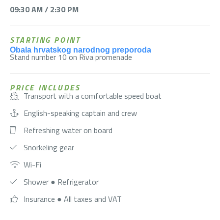
09:30 AM / 2:30 PM
STARTING POINT
Obala hrvatskog narodnog preporoda
Stand number 10 on Riva promenade
PRICE INCLUDES
Transport with a comfortable speed boat
English-speaking captain and crew
Refreshing water on board
Snorkeling gear
Wi-Fi
Shower ● Refrigerator
Insurance ● All taxes and VAT